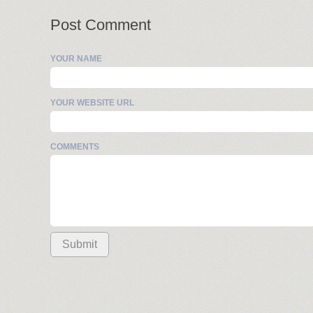
Post Comment
YOUR NAME
YOUR WEBSITE URL
COMMENTS
Submit