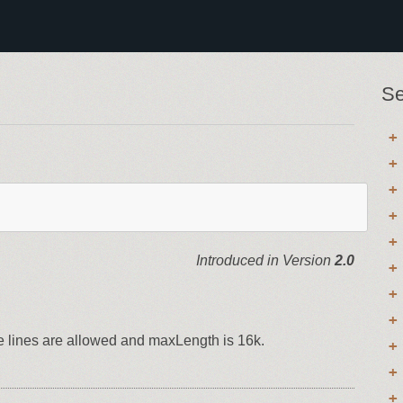
Se
Introduced in Version
2.0
le lines are allowed and maxLength is 16k.