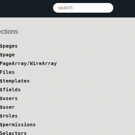
ctions
$pages
$page
PageArray/WireArray
Files
$templates
$fields
$users
$user
$roles
$permissions
Selectors