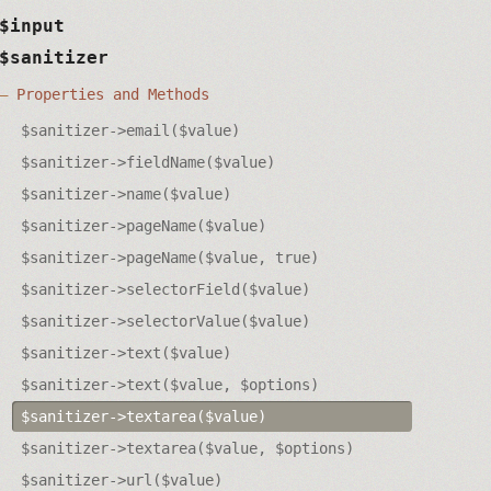
$input
$sanitizer
Properties and Methods
$sanitizer->email($value)
$sanitizer->fieldName($value)
$sanitizer->name($value)
$sanitizer->pageName($value)
$sanitizer->pageName($value, true)
$sanitizer->selectorField($value)
$sanitizer->selectorValue($value)
$sanitizer->text($value)
$sanitizer->text($value, $options)
$sanitizer->textarea($value)
$sanitizer->textarea($value, $options)
$sanitizer->url($value)