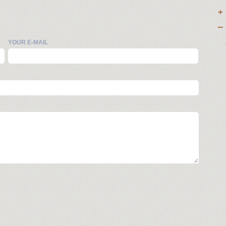
YOUR E-MAIL