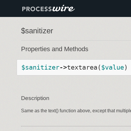
$sanitizer
Properties and Methods
$
sanitizer
-
>
textarea
(
$
value
)
Description
Same as the text() function above, except that multip