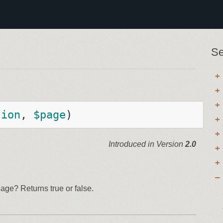
Se
sion
, 
$
page
)
Introduced in Version
2.0
ge? Returns true or false.