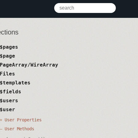
ctions
$pages
$page
PageArray/WireArray
Files
$templates
$fields
$users
$user
User Properties
User Methods