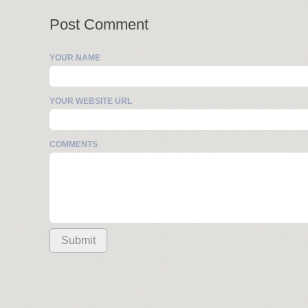
Post Comment
YOUR NAME
YOUR WEBSITE URL
COMMENTS
Submit