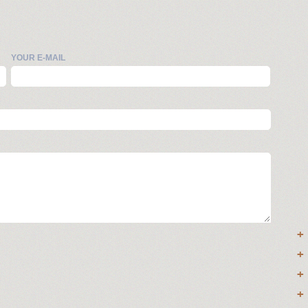
YOUR E-MAIL