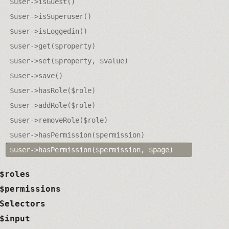
$user->isGuest()
$user->isSuperuser()
$user->isLoggedin()
$user->get($property)
$user->set($property, $value)
$user->save()
$user->hasRole($role)
$user->addRole($role)
$user->removeRole($role)
$user->hasPermission($permission)
$user->hasPermission($permission, $page)
$roles
$permissions
Selectors
$input