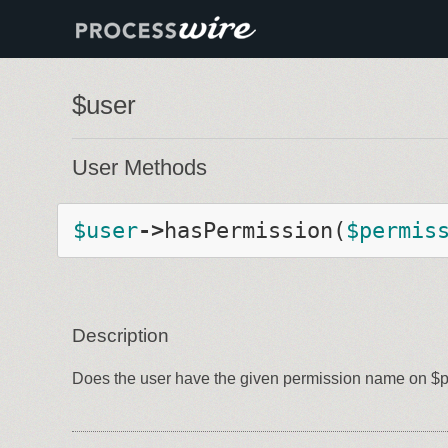
$user
User Methods
$
user
-
>
hasPermission
(
$
permis
Description
Does the user have the given permission name on $pa